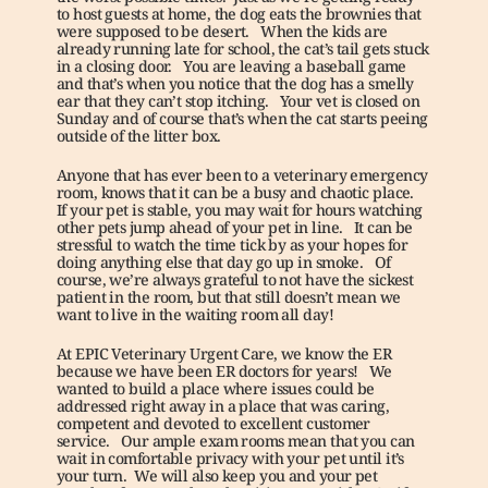
to host guests at home, the dog eats the brownies that 
were supposed to be desert.   When the kids are 
already running late for school, the cat’s tail gets stuck 
in a closing door.   You are leaving a baseball game 
and that’s when you notice that the dog has a smelly 
ear that they can’t stop itching.   Your vet is closed on 
Sunday and of course that’s when the cat starts peeing 
outside of the litter box. 
Anyone that has ever been to a veterinary emergency 
room, knows that it can be a busy and chaotic place.   
If your pet is stable, you may wait for hours watching 
other pets jump ahead of your pet in line.   It can be 
stressful to watch the time tick by as your hopes for 
doing anything else that day go up in smoke.   Of 
course, we’re always grateful to not have the sickest 
patient in the room, but that still doesn’t mean we 
want to live in the waiting room all day!
At EPIC Veterinary Urgent Care, we know the ER 
because we have been ER doctors for years!   We 
wanted to build a place where issues could be 
addressed right away in a place that was caring, 
competent and devoted to excellent customer 
service.   Our ample exam rooms mean that you can 
wait in comfortable privacy with your pet until it’s 
your turn.  We will also keep you and your pet 