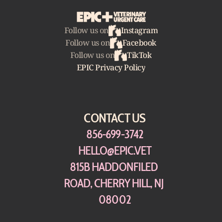
Follow us on
Instagram
Follow us on
Facebook
Follow us on
TikTok
EPIC Privacy Policy
CONTACT US
856-699-3742
HELLO@EPIC.VET
815B HADDONFILED 
ROAD, CHERRY HILL, NJ 
08002