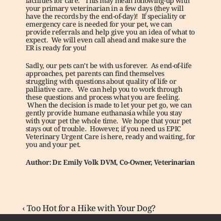
facilities for care.   This may mean following-up with 
your primary veterinarian in a few days (they will 
have the records by the end-of-day)!  If speciality or 
emergency care is needed for your pet, we can 
provide referrals and help give you an idea of what to 
expect.  We will even call ahead and make sure the 
ER is ready for you!
Sadly, our pets can’t be with us forever.  As end-of-life 
approaches, pet parents can find themselves 
struggling with questions about quality of life or 
palliative care.   We can help you to work through 
these questions and process what you are feeling.  
 When the decision is made to let your pet go, we can 
gently provide humane euthanasia while you stay 
with your pet the whole time.  We hope that your pet 
stays out of trouble.  However, if you need us EPIC 
Veterinary Urgent Care is here, ready and waiting, for 
you and your pet.
Author: Dr. Emily Volk DVM, Co-Owner, Veterinarian
‹ Too Hot for a Hike with Your Dog?