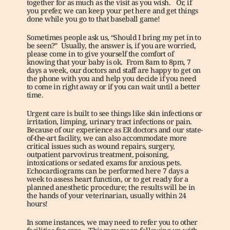
together for as much as the visit as you wish.   Or, if 
you prefer, we can keep your pet here and get things 
done while you go to that baseball game!
Sometimes people ask us, “Should I bring my pet in to 
be seen?”  Usually, the answer is, if you are worried, 
please come in to give yourself the comfort of 
knowing that your baby is ok.  From 8am to 8pm, 7 
days a week, our doctors and staff are happy to get on 
the phone with you and help you decide if you need 
to come in right away or if you can wait until a better 
time. 
Urgent care is built to see things like skin infections or 
irritation, limping, urinary tract infections or pain.   
Because of our experience as ER doctors and our state-
of-the-art facility, we can also accommodate more 
critical issues such as wound repairs, surgery, 
outpatient parvovirus treatment, poisoning, 
intoxications or sedated exams for anxious pets.   
Echocardiograms can be performed here 7 days a 
week to assess heart function, or to get ready for a 
planned anesthetic procedure; the results will be in 
the hands of your veterinarian, usually within 24 
hours!
In some instances, we may need to refer you to other 