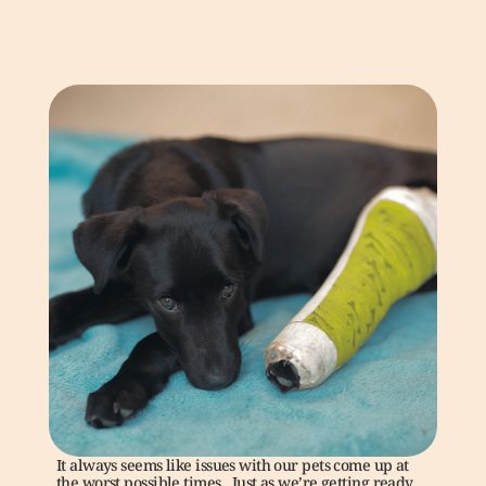
It always seems like issues with our pets come up at 
the worst possible times.  Just as we’re getting ready 