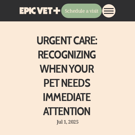
Schedule a visit
About
URGENT CARE: 
Services
RECOGNIZING 
Pricing
Payments
WHEN YOUR 
Resources
EPIC Team
PET NEEDS 
Join Our Team
EPIC Store
IMMEDIATE 
ATTENTION 
Jul 1, 2025